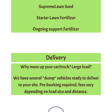
SupremeLawn Seed
Starter Lawn Fertilizer
Ongoing support Fertilizer
Delivery
Why mess up your car/truck? Large load?
We have several “dump” vehicles ready to deliver
to your site. Pre-booking required, fees vary
depending on load size and distance.