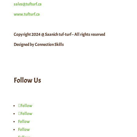
sales@tufturf.ca
www.tufturf.ca
Copyright 2024 @ Saanich tuf-turf – All rights reserved
Designed by Connection Skills
Follow Us
Follow
Follow
Follow
Follow