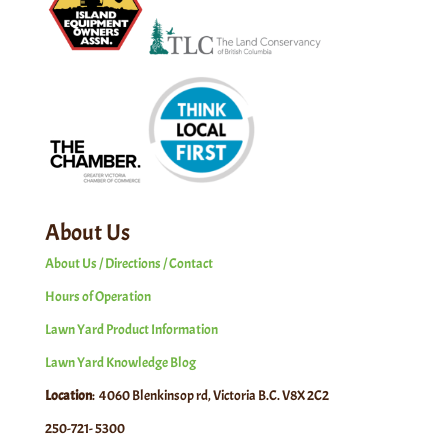
About Us
About Us / Directions / Contact
Hours of Operation
Lawn Yard Product Information
Lawn Yard Knowledge Blog
Location
: 4060 Blenkinsop rd, Victoria B.C. V8X 2C2
250-721- 5300