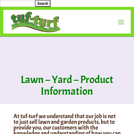
Search
for:
Lawn – Yard – Product
Information
At tuf-turf we understand that our job is not
to just sell lawn and garden products, but to
provide you, our customers with the
knowledge and understanding of how you can