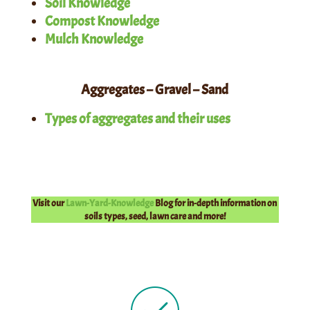
Soil Knowledge
Compost Knowledge
Mulch Knowledge
Aggregates – Gravel – Sand
Types of aggregates and their uses
Visit our
Lawn-Yard-Knowledge
Blog for in-depth information on
soils types, seed, lawn care and more!