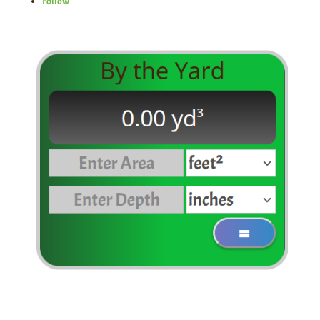
Follow