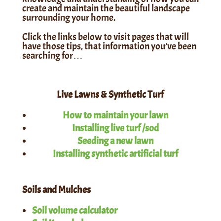
create and maintain the
beautiful landscape
surrounding your home.
Click the links below to visit pages that will
have those tips, that information you’ve been
searching for…
Live Lawns & Synthetic Turf
How to maintain your lawn
Installing live turf /sod
Seeding a new lawn
Installing synthetic artificial turf
Soils and Mulches
Soil volume calculator