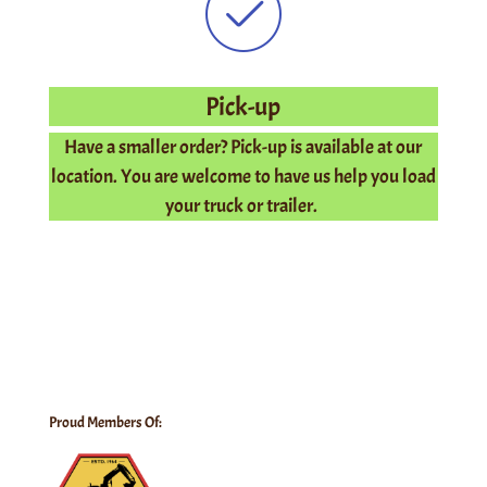
Pick-up
Have a smaller order? Pick-up is available at our
location. You are welcome to have us help you load
your truck or trailer.
Proud Members Of: