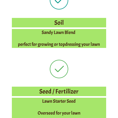
Soil
Sandy Lawn Blend
perfect for growing or topdressing your lawn
Seed / Fertilizer
Lawn Starter Seed
Overseed for your lawn