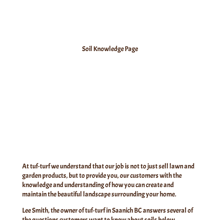
Soil Knowledge Page
At tuf-turf we understand that our job is not to just sell lawn and
garden products, but to provide you, our customers with the
knowledge and understanding of how you can create and
maintain the
beautiful landscape surrounding your home.
Lee Smith, the owner of tuf-turf in Saanich BC answers several of
the questions customers want to know about soils below…