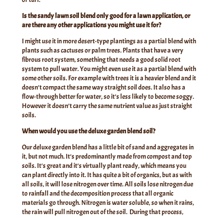
Is the sandy lawn soil blend only good for a lawn application, or
are there any other applications you might use it for?
I might use it in more desert-type plantings as a partial blend with
plants such as cactuses or palm trees. Plants that have a very
fibrous root system, something that needs a good solid root
system to pull water. You might even use it as a partial blend with
some other soils. For example with trees it is a heavier blend and it
doesn’t compact the same way straight soil does. It also has a
flow-through better for water, so it’s less likely to become soggy.
However it doesn’t carry the same nutrient value as just straight
soils.
When would you use the deluxe garden blend soil?
Our deluxe garden blend has a little bit of sand and aggregates in
it, but not much. It’s predominantly made from compost and top
soils. It’s great and it’s virtually plant ready, which means you
can plant directly into it. It has quite a bit of organics, but as with
all soils, it will lose nitrogen over time. All soils lose nitrogen due
to rainfall and the decomposition process that all organic
materials go through. Nitrogen is water soluble, so when it rains,
the rain will pull nitrogen out of the soil. During that process,