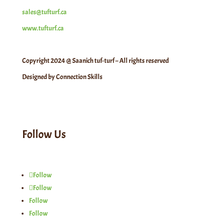
sales@tufturf.ca
www.tufturf.ca
Copyright 2024 @ Saanich tuf-turf – All rights reserved
Designed by Connection Skills
Follow Us
Follow
Follow
Follow
Follow