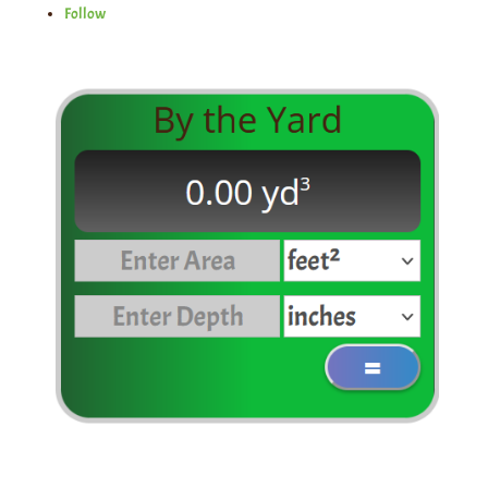
Follow