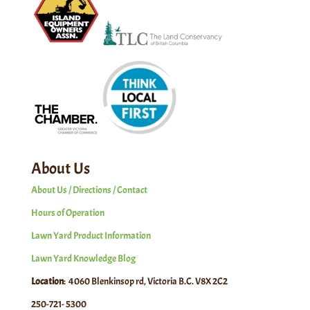
About Us
About Us / Directions / Contact
Hours of Operation
Lawn Yard Product Information
Lawn Yard Knowledge Blog
Location
: 4060 Blenkinsop rd, Victoria B.C. V8X 2C2
250-721- 5300