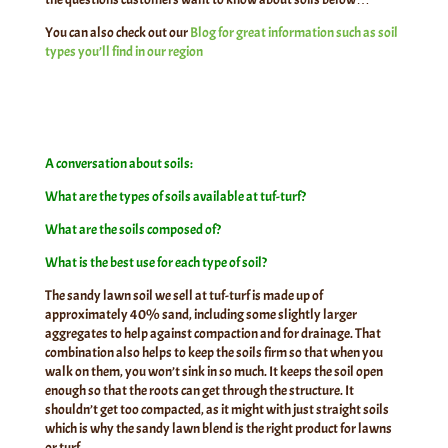
You can also check out our
Blog for great information such as soil
types you’ll find in our region
A conversation about soils:
What are the types of soils available at tuf-turf?
What are the soils composed of?
What is the best use for each type of soil?
The sandy lawn soil we sell at tuf-turf is made up of
approximately 40% sand, including some slightly larger
aggregates to help against compaction and for drainage. That
combination also helps to keep the soils firm so that when you
walk on them, you won’t sink in so much. It keeps the soil open
enough so that the roots can get through the structure. It
shouldn’t get too compacted, as it might with just straight soils
which is why the sandy lawn blend is the right product for lawns
or turf.