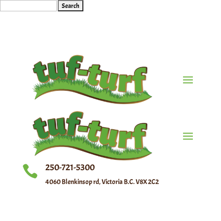
Search
for:
250-721-5300

4060 Blenkinsop rd, Victoria B.C. V8X 2C2