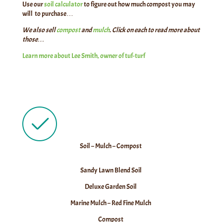
Use our
soil calculator
to figure out how much compost you may
will to purchase…
We also sell
compost
and
mulch
. Click on each to read more about
those…
Learn more about Lee Smith, owner of tuf-turf
Soil – Mulch – Compost
Sandy Lawn Blend Soil
Deluxe Garden Soil
Marine Mulch – Red Fine Mulch
Compost