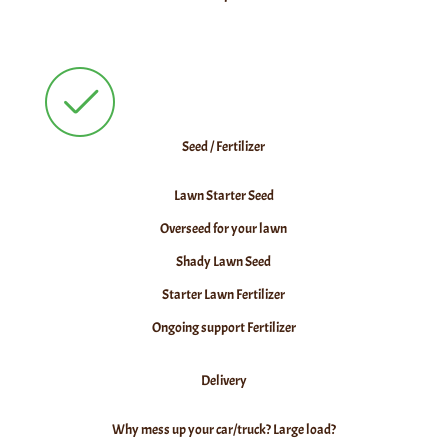
Seed / Fertilizer
Lawn Starter Seed
Overseed for your lawn
Shady Lawn Seed
Starter Lawn Fertilizer
Ongoing support Fertilizer
Delivery
Why mess up your car/truck? Large load?