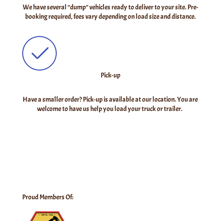
We have several “dump” vehicles ready to deliver to your site. Pre-
booking required, fees vary depending on load size and distance.
Pick-up
Have a smaller order? Pick-up is available at our location. You are
welcome to have us help you load your truck or trailer.
Proud Members Of: