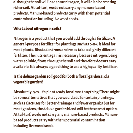
although the soil will lose some nitrogen, it will also be creating
richer soil. At tuf-turf, we do not carry any manure-based
products. Manure-based products carry with them potential
contamination including live weed seeds.
What about nitrogen in soils?
Nitrogen is a product that you would add through a fertilizer. A
general-purpose fertilizer for plantings such as 6-8-6 is ideal for
most plants. Rhododendrons and roses take a slightly different
fertilizer. The nutrient again is necessary because nitrogen, being
water soluble, flows through the soil and therefore doesn’t stay
available. It’s always a good thing to use a high quality fertilizer.
Is the deluxe garden soil good for both a floral garden and a
vegetable garden?
Absolutely, yes. It’s plant ready for almost anything! There might
be some alternatives that you would add for certain plantings,
such as Cactuses for better drainage and fewer organics but for
most gardens, the deluxe garden blend will be the correct option.
At tuf-turf, we do not carry any manure-based products. Manure-
based products carry with them potential contamination
including live weed seeds.