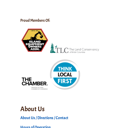
Proud Members Of:
About Us
About Us / Directions / Contact
Hours of Operation