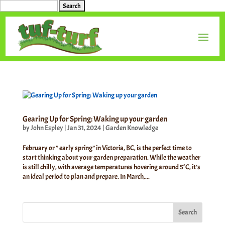
Search
for:
Gearing Up for Spring: Waking up your garden
by
John Espley
|
Jan 31, 2024
|
Garden Knowledge
February or ” early spring” in Victoria, BC, is the perfect time to
start thinking about your garden preparation. While the weather
is still chilly, with average temperatures hovering around 5°C, it’s
an ideal period to plan and prepare. In March,...
Search