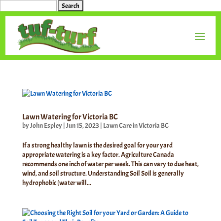
Search
for:
Lawn Watering for Victoria BC
by
John Espley
|
Jun 15, 2023
|
Lawn Care in Victoria BC
If a strong healthy lawn is the desired goal for your yard
appropriate watering is a key factor. Agriculture Canada
recommends one inch of water per week. This can vary to due heat,
wind, and soil structure. Understanding Soil Soil is generally
hydrophobic (water will...