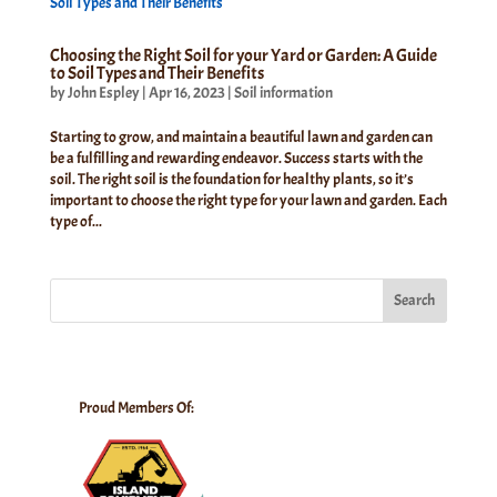
Choosing the Right Soil for your Yard or Garden: A Guide
to Soil Types and Their Benefits
by
John Espley
|
Apr 16, 2023
|
Soil information
Starting to grow, and maintain a beautiful lawn and garden can
be a fulfilling and rewarding endeavor. Success starts with the
soil. The right soil is the foundation for healthy plants, so it’s
important to choose the right type for your lawn and garden. Each
type of...
Search
Proud Members Of: