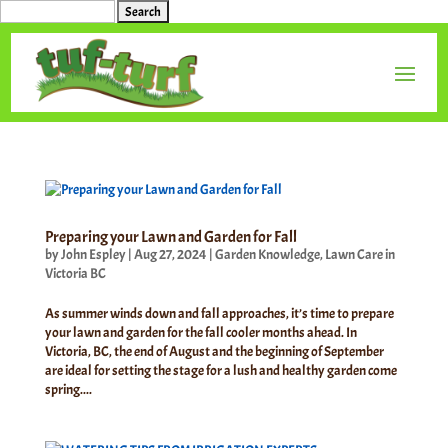
Search
for:
Preparing your Lawn and Garden for Fall
by
John Espley
|
Aug 27, 2024
|
Garden Knowledge
,
Lawn Care in
Victoria BC
As summer winds down and fall approaches, it’s time to prepare
your lawn and garden for the fall cooler months ahead. In
Victoria, BC, the end of August and the beginning of September
are ideal for setting the stage for a lush and healthy garden come
spring....