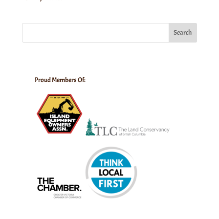
Search
Proud Members Of: