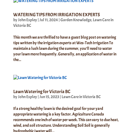
WATERING TIPS FROM IRRIGATION EXPERTS
by
John Espley
|
Jul 11, 2024
|
Garden Knowledge
,
Lawn Care in
Victoria BC
This month we are thrilled to have a guest blog post on watering
tips written by the irrigation experts at Wes-Tech Irrigation To
maintain a lush lawn during the summer, you’ll need to water
your lawn more frequently. Generally, an application of water in
the...
Lawn Watering for Victoria BC
by
John Espley
|
Jun 15, 2023
|
Lawn Care in Victoria BC
If a strong healthy lawn is the desired goal for your yard
appropriate watering is a key factor. Agriculture Canada
recommends one inch of water per week. This can vary to due heat,
wind, and soil structure. Understanding Soil Soil is generally
hydrophobic (water will...