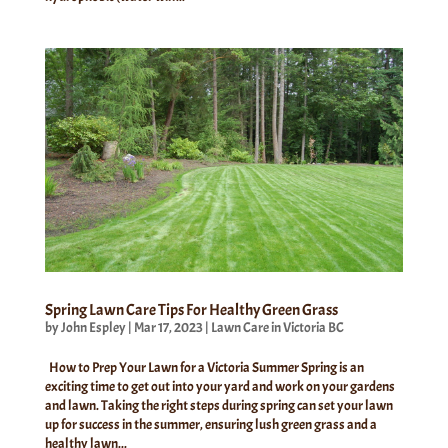
Spring Lawn Care Tips For Healthy Green Grass
by
John Espley
|
Mar 17, 2023
|
Lawn Care in Victoria BC
How to Prep Your Lawn for a Victoria Summer Spring is an
exciting time to get out into your yard and work on your gardens
and lawn. Taking the right steps during spring can set your lawn
up for success in the summer, ensuring lush green grass and a
healthy lawn...