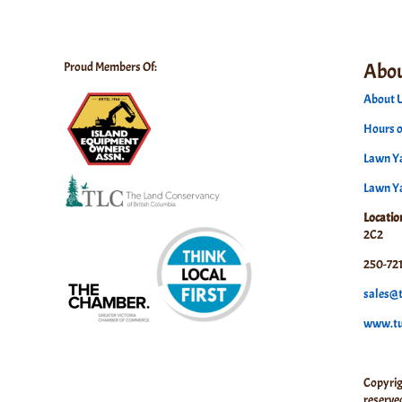
Abou
Proud Members Of:
About U
Hours o
Lawn Ya
Lawn Y
Locatio
2C2
250-721
sales@t
www.tuf
Copyrig
reserve