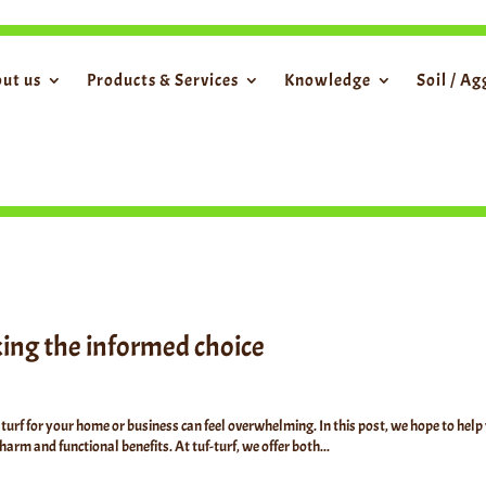
ut us
Products & Services
Knowledge
Soil / A
aking the informed choice
turf for your home or business can feel overwhelming. In this post, we hope to help
arm and functional benefits. At tuf-turf, we offer both...