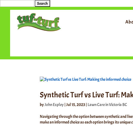
Search
for:
Abo
Synthetic Turf vs Live Turf: M
by
John Espley
|
Jul 15, 2023
|
Lawn Care in Victoria BC
Navigating through the option between synthetic and live 
make an informed choice as each option brings its unique ch