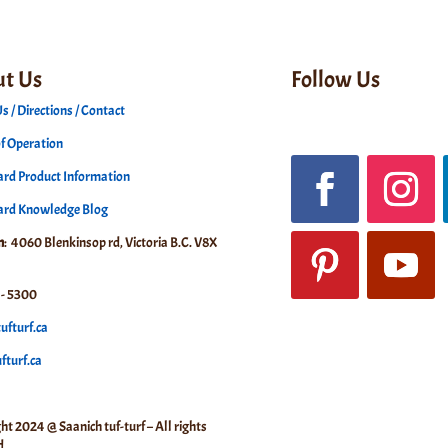
t Us
Follow Us
s / Directions / Contact
f Operation
rd Product Information
ard Knowledge Blog
n
: 4060 Blenkinsop rd, Victoria B.C. V8X
- 5300
ufturf.ca
turf.ca
ht 2024 @ Saanich tuf-turf – All rights
d