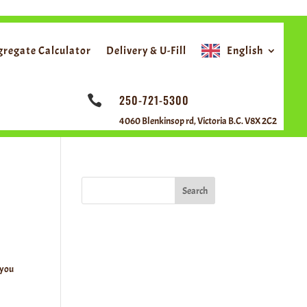
ggregate Calculator
Delivery & U-Fill
English
250-721-5300

4060 Blenkinsop rd, Victoria B.C. V8X 2C2
Search
 you