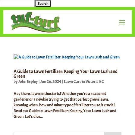
Search
for:
A Guide to Lawn Fertilizer: Keeping Your Lawn Lush and
Green
by
John Espley
|
Jun 26, 2024
|
Lawn Care in Victoria BC
Hey there, lawn enthusiasts! Whether you’re a seasoned
gardener or a newbie trying to get that perfect green lawn,
knowing when, how and what type of fertilizer to use is crucial.
Read our Guide to Lawn Fertilizer: Keeping Your Lawn Lush and
Green. Let’s dive...