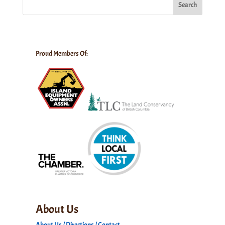
Search
Proud Members Of:
About Us
About Us / Directions / Contact